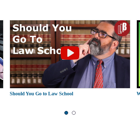
Should You Go to Law School
W