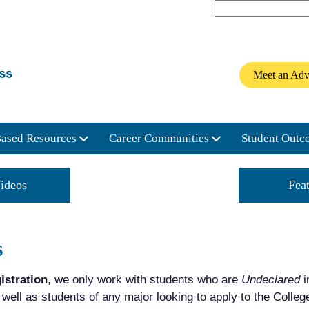
Meet an Adv
Based Resources
Career Communities
Student Outc
ideos
Connect with a Beacon
Fea
s
istration
, we only work with students who are
Undeclared
i
ell as students of any major looking to apply to the Colle