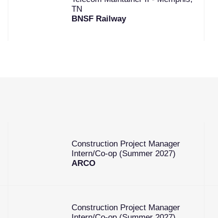
TN
BNSF Railway
Construction Project Manager
Intern/Co-op (Summer 2027)
ARCO
Construction Project Manager
Intern/Co-op (Summer 2027)