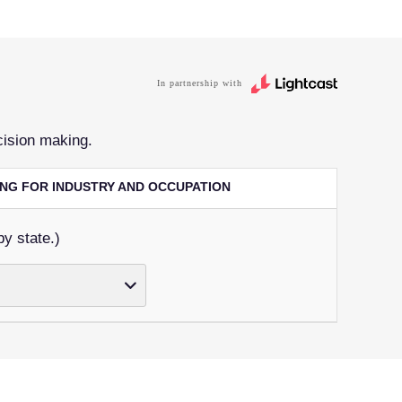
In partnership with
cision making.
RING FOR INDUSTRY AND OCCUPATION
by state.)