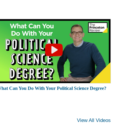
hat Can You Do With Your Political Science Degree?
View All Videos