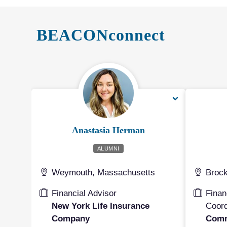
BEACONconnect
Anastasia Herman
ALUMNI
Weymouth, Massachusetts
Brock
Financial Advisor
Finan
New York Life Insurance
Coord
Company
Comm