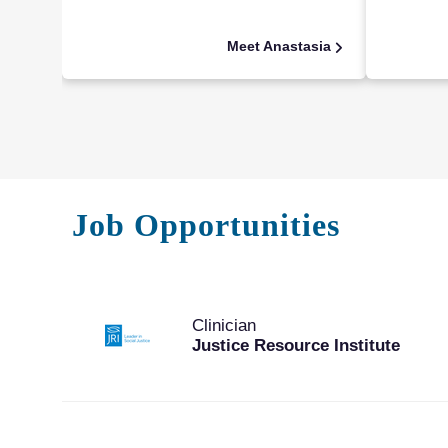
Meet Anastasia
Job Opportunities
Clinician
Justice Resource Institute