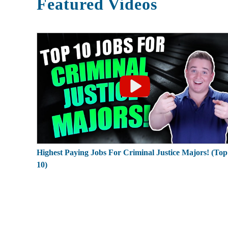
Featured Videos
Highest Paying Jobs For Criminal Justice Majors! (Top
10)