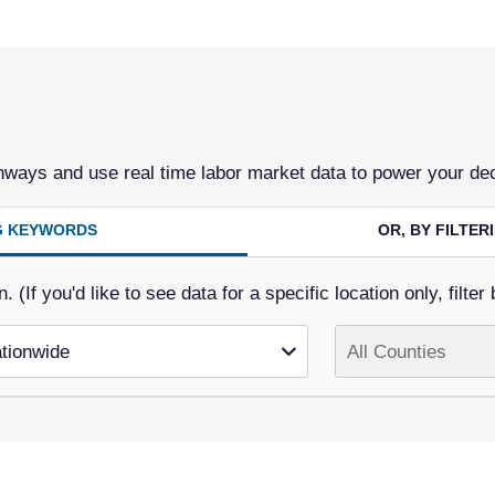
hways and use real time labor market data to power your de
NG KEYWORDS
OR, BY FILTE
(If you'd like to see data for a specific location only, filter 
tionwide
All Counties