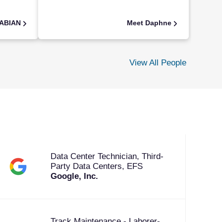
FABIAN
Meet Daphne
View All People
Data Center Technician, Third-
Party Data Centers, EFS
Google, Inc.
Track Maintenance - Laborer-