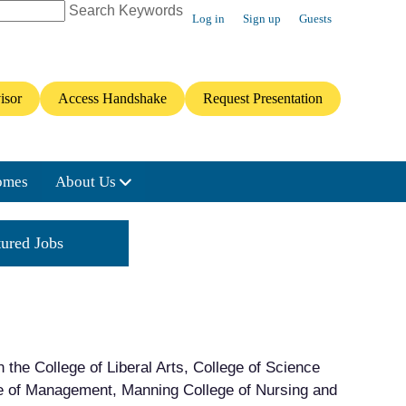
Search Keywords
Log in
Sign up
Guests
isor
Access Handshake
Request Presentation
omes
About Us
tured Jobs
Featured Internships
n the College of Liberal Arts, College of Science
ge of Management, Manning College of Nursing and