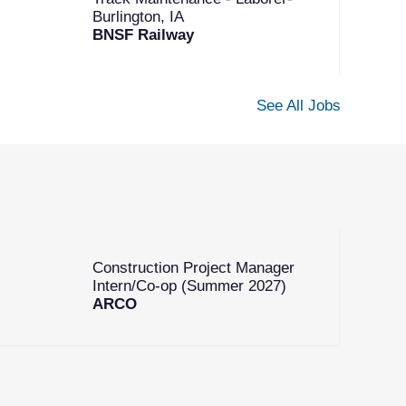
Burlington, IA
BNSF Railway
See All Jobs
Construction Project Manager
Intern/Co-op (Summer 2027)
ARCO