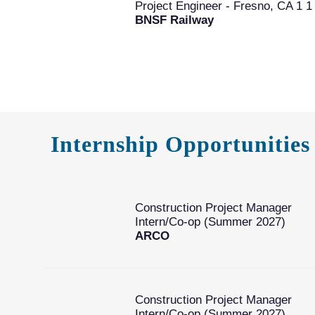
Project Engineer - Fresno, CA 1 1
BNSF Railway
Internship Opportunities
Construction Project Manager
Intern/Co-op (Summer 2027)
ARCO
Construction Project Manager
Intern/Co-op (Summer 2027)