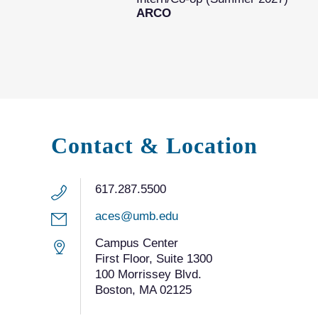
ARCO
Contact & Location
617.287.5500
aces@umb.edu
Campus Center
First Floor, Suite 1300
100 Morrissey Blvd.
Boston, MA 02125