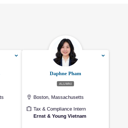
L
Daphne Pham
ALUMNI
ts
Boston, Massachusetts
Tax & Compliance Intern
Ernst & Young Vietnam