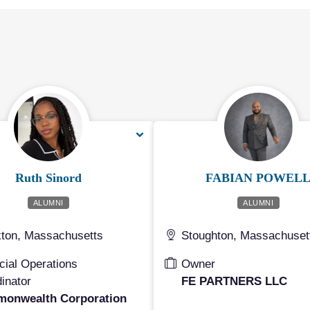
Ruth Sinord
FABIAN POWEL
ALUMNI
ALUMNI
ton, Massachusetts
Stoughton, Massachuset
cial Operations
Owner
inator
FE PARTNERS LLC
onwealth Corporation