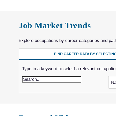
Job Market Trends
Explore occupations by career categories and pat
FIND CAREER DATA BY SELECTI
Type in a keyword to select a relevant occupation. 
Na