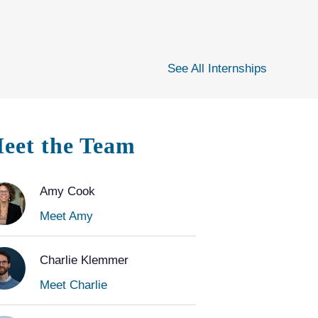
See All Internships
eet the Team
Amy Cook
Meet Amy
Charlie Klemmer
Meet Charlie