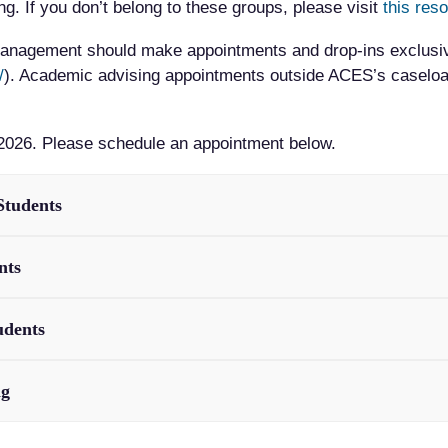
. If you don’t belong to these groups, please visit
this res
 Management should make appointments and drop-ins exclusi
/
). Academic advising appointments outside ACES’s caseload
2026. Please schedule an appointment below.
Students
nts
udents
ng