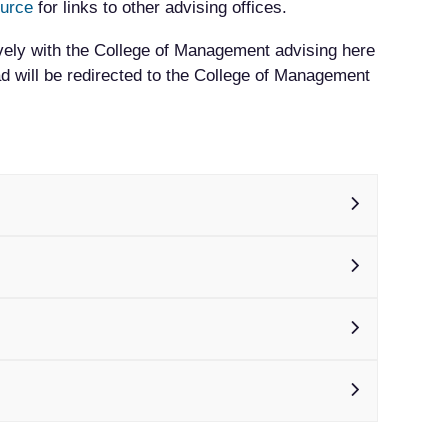
ource
for links to other advising offices.
vely with the College of Management advising here
 will be redirected to the College of Management