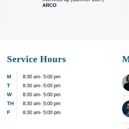
ARCO
Service Hours
M
M
8:30 am- 5:00 pm
T
8:30 am- 5:00 pm
W
8:30 am- 5:00 pm
TH
8:30 am- 5:00 pm
F
8:30 am- 5:00 pm