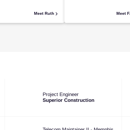
Meet Ruth
Meet 
Project Engineer
Superior Construction
Telecom Maintainer II - Memphis,