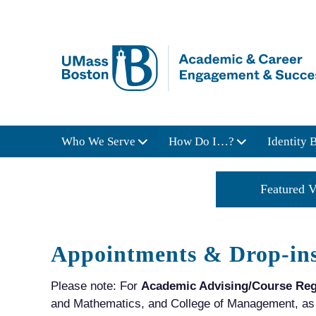
Who We Serve
How Do I…?
Identity 
Job Market Trends
Featured V
Appointments & Drop-in
Please note: For
Academic Advising/Course Reg
and Mathematics, and College of Management, as w