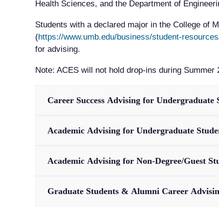
Health Sciences, and the Department of Engineering
Students with a declared major in the College of
(
https://www.umb.edu/business/student-resources
for advising.
Note: ACES will not hold drop-ins during Summer 
Career Success Advising for Undergraduate 
Academic Advising for Undergraduate Stude
Academic Advising for Non-Degree/Guest St
Graduate Students & Alumni Career Advisi