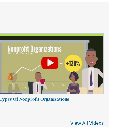
 Types Of Nonprofit Organizations
View All Videos