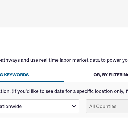
pathways and use real time labor market data to power yo
ING KEYWORDS
OR, BY FILTER
n. (If you'd like to see data for a specific location only, fi
ationwide
All Counties