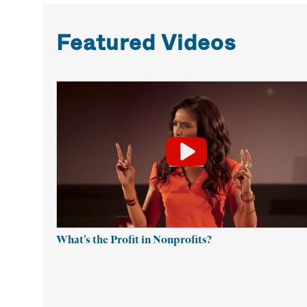
Featured Videos
What’s the Profit in Nonprofits?