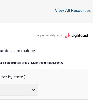
View All Resources
In partnership with
ur decision making.
ING FOR INDUSTRY AND OCCUPATION
lter by state.)