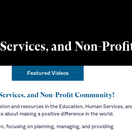
ervices, and Non-Profi
Featured Videos
Connect with a
Services, and Non-Profit Community!
ation and resources in the Education, Human Services, an
e about making a positive difference in the world.
ion, focusing on planning, managing, and providing