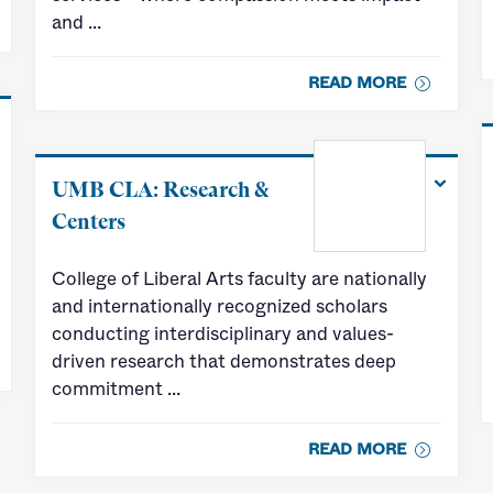
and …
READ MORE
UMB CLA: Research &
Centers
College of Liberal Arts faculty are nationally
and internationally recognized scholars
conducting interdisciplinary and values-
driven research that demonstrates deep
commitment …
READ MORE