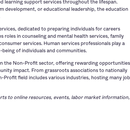
ed learning support services throughout the lifespan.
um development, or educational leadership, the education
.
services, dedicated to preparing individuals for careers
s roles in counseling and mental health services, family
consumer services. Human services professionals play a
l-being of individuals and communities.
in the Non-Profit sector, offering rewarding opportunities
nity impact. From grassroots associations to nationally
-Profit field includes various industries, hosting many jo
rts to online resources, events, labor market information,