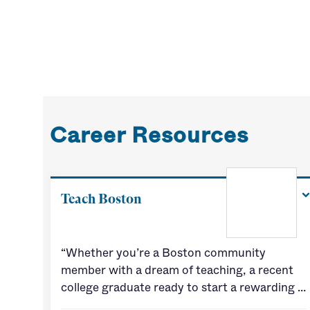
Career Resources
Teach Boston
“Whether you’re a Boston community
member with a dream of teaching, a recent
college graduate ready to start a rewarding …