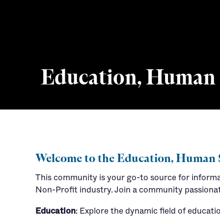
Education, Human S
Career Resources
Job Market Trends
Welcome to the Education, Human 
This community is your go-to source for inform
Non-Profit industry. Join a community passionat
Education
: Explore the dynamic field of educat