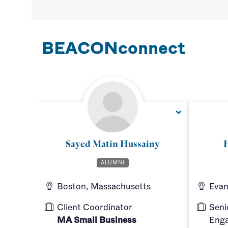
BEACONconnect
Sayed Matin Hussainy
H
ALUMNI
Boston, Massachusetts
Evans
Client Coordinator
Seni
MA Small Business
Enga