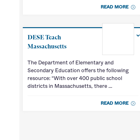
READ MORE
DESE Teach
Massachusetts
The Department of Elementary and
Secondary Education offers the following
resource: “With over 400 public school
districts in Massachusetts, there …
READ MORE