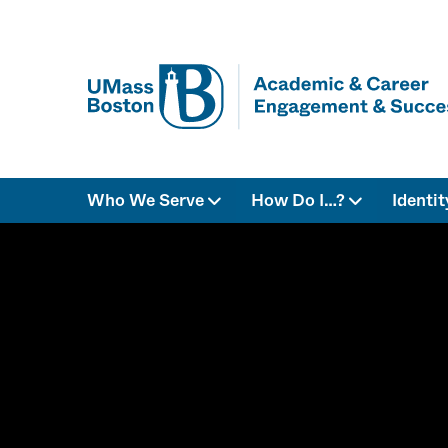
Who We Serve
How Do I…?
Identi