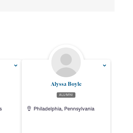
Alyssa Boyle
ALUMNI
s
Philadelphia, Pennsylvania