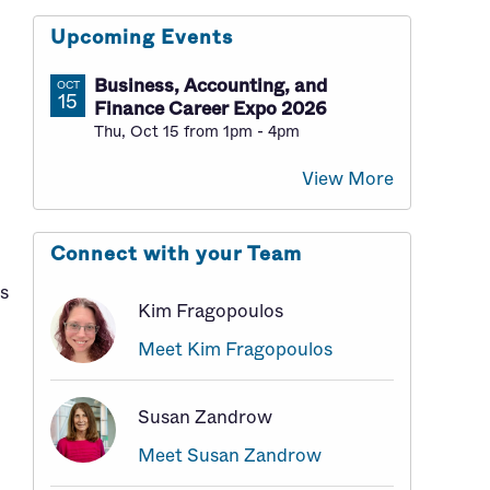
Upcoming Events
Business, Accounting, and
OCT
15
Finance Career Expo 2026
Thu, Oct 15 from 1pm - 4pm
View More
Connect with your Team
bs
Kim Fragopoulos
Meet Kim Fragopoulos
Susan Zandrow
Meet Susan Zandrow