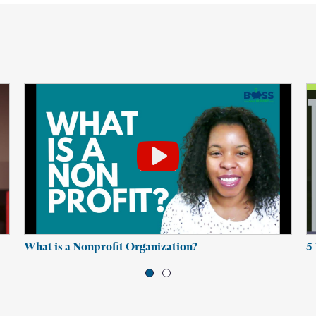
What is a Nonprofit Organization?
5