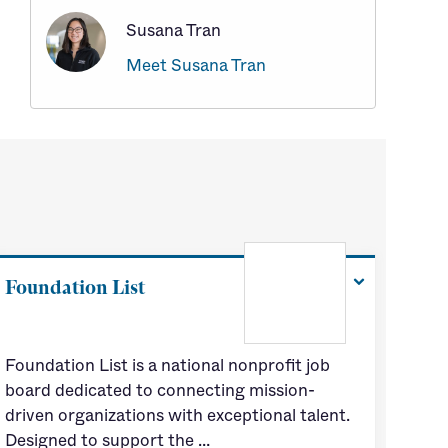
Susana Tran
Meet Susana Tran
Foundation List
Foundation List is a national nonprofit job
board dedicated to connecting mission-
driven organizations with exceptional talent.
Designed to support the …