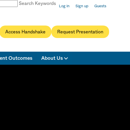
Search Keywords
Log in
Sign up
Guests
Access Handshake
Request Presentation
ent Outcomes
About Us