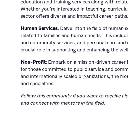
education and training services along with relat
Whether you’re interested in teaching, curricul
sector offers diverse and impactful career paths
Human Services
: Delve into the field of human 
related to families and human needs. This include
and community services, and personal care and 
crucial role in supporting and enhancing the wel
Non-Profit
: Embark on a mission-driven career 
for those committed to public service and commu
and internationally scaled organizations, the Non
and specialties.
Follow this community if you want to receive ale
and connect with mentors in the field.