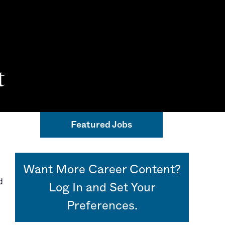
t
 Beacon
Featured Jobs
Want More Career Content?
d
Log In and Set Your
Preferences.