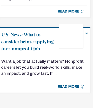
READ MORE
U.S. News: What to
consider before applying
for a nonprofit job
Want a job that actually matters? Nonprofit
careers let you build real-world skills, make
an impact, and grow fast. If …
READ MORE