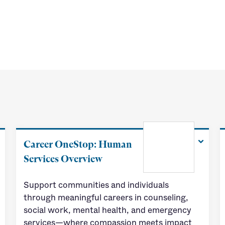
Career OneStop: Human
Services Overview
Support communities and individuals
through meaningful careers in counseling,
social work, mental health, and emergency
services—where compassion meets impact