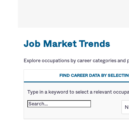
Job Market Trends
Explore occupations by career categories and 
FIND CAREER DATA BY SELECT
Type in a keyword to select a relevant occupatio
N