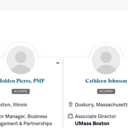
olden Pierre, PMP
Cathleen Johnson
ALUMNI
ALUMNI
ton, Illinois
Duxbury, Massachusett
or Manager, Business
Associate Director
gement & Partnerships
UMass Boston