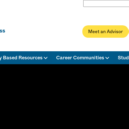
Meet an Advisor
ty Based Resources
Career Communities
Stud